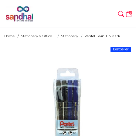
0
Home
Stationery & Office ...
Stationery
Pentel Twin Tip Mark...
BestSeller