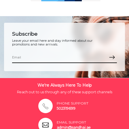
Subscribe
Leave your email here and stay informed about our
promotions and new arrivals.
We're Always Here To Help
Reach out to us through any of these support channels
PHONE SUPPORT
502319699
EMAIL SUPPORT
admin@sandhai.ae