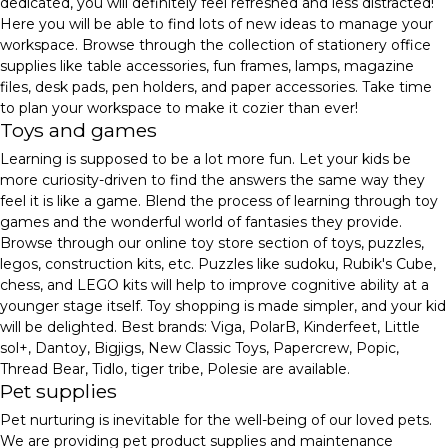
dedicated, you will definitely feel refreshed and less distracted!
Here you will be able to find lots of new ideas to manage your
workspace. Browse through the collection of stationery office
supplies like table accessories, fun frames, lamps, magazine
files, desk pads, pen holders, and paper accessories. Take time
to plan your workspace to make it cozier than ever!
Toys and games
Learning is supposed to be a lot more fun. Let your kids be
more curiosity-driven to find the answers the same way they
feel it is like a game. Blend the process of learning through toy
games and the wonderful world of fantasies they provide.
Browse through our online toy store section of toys, puzzles,
legos, construction kits, etc. Puzzles like sudoku, Rubik's Cube,
chess, and LEGO kits will help to improve cognitive ability at a
younger stage itself. Toy shopping is made simpler, and your kid
will be delighted. Best brands: Viga, PolarB, Kinderfeet, Little
sol+, Dantoy, Bigjigs, New Classic Toys, Papercrew, Popic,
Thread Bear, Tidlo, tiger tribe, Polesie are available.
Pet supplies
Pet nurturing is inevitable for the well-being of our loved pets.
We are providing pet product supplies and maintenance