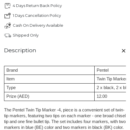
4 Days Return Back Policy
1 Days Cancellation Policy
Cash On Delivery Available
Shipped Only
Description
Brand
Pentel
Item
Twin Tip Marker
Type
2 x black, 2 x blu
Prize (AED)
12.00
The Pentel Twin Tip Marker -4, piece is a convenient set of twin-
tip markers, featuring two tips on each marker - one broad chisel
tip and one fine bullet tip. The set includes four markers, with two
markers in blue (BE) color and two markers in black (BK) color.