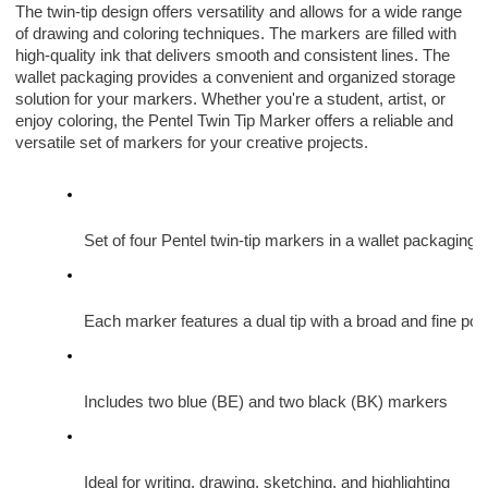
The twin-tip design offers versatility and allows for a wide range
of drawing and coloring techniques. The markers are filled with
high-quality ink that delivers smooth and consistent lines. The
wallet packaging provides a convenient and organized storage
solution for your markers. Whether you're a student, artist, or
enjoy coloring, the Pentel Twin Tip Marker offers a reliable and
versatile set of markers for your creative projects.
Set of four Pentel twin-tip markers in a wallet packaging
Each marker features a dual tip with a broad and fine poin
Includes two blue (BE) and two black (BK) markers
Ideal for writing, drawing, sketching, and highlighting