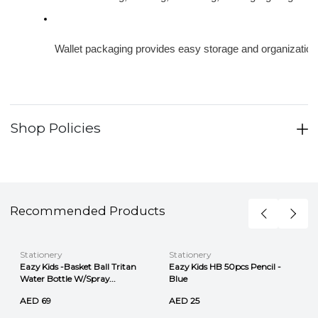
Wallet packaging provides easy storage and organization
Shop Policies
Recommended Products
Stationery
Stationery
Eazy Kids -Basket Ball Tritan
Eazy Kids HB 50pcs Pencil -
Water Bottle W/Spray...
Blue
AED 69
AED 25