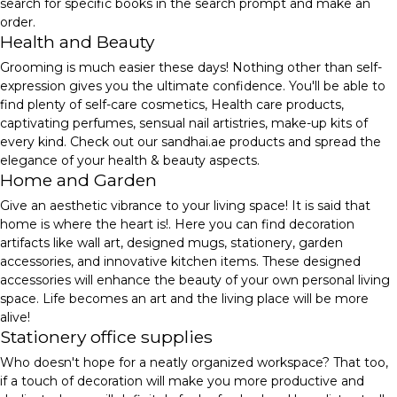
search for specific books in the search prompt and make an
order.
Health and Beauty
Grooming is much easier these days! Nothing other than self-
expression gives you the ultimate confidence. You'll be able to
find plenty of self-care cosmetics, Health care products,
captivating perfumes, sensual nail artistries, make-up kits of
every kind. Check out our sandhai.ae products and spread the
elegance of your health & beauty aspects.
Home and Garden
Give an aesthetic vibrance to your living space! It is said that
home is where the heart is!. Here you can find decoration
artifacts like wall art, designed mugs, stationery, garden
accessories, and innovative kitchen items. These designed
accessories will enhance the beauty of your own personal living
space. Life becomes an art and the living place will be more
alive!
Stationery office supplies
Who doesn't hope for a neatly organized workspace? That too,
if a touch of decoration will make you more productive and