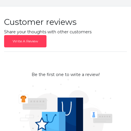
Customer reviews
Share your thoughts with other customers
Write A Review
Be the first one to write a review!