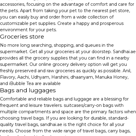
accessories, focusing on the advantage of comfort and care for
the pets. Apart from taking your pet to the nearest pet store,
you can easily buy and order from a wide collection of
customizable pet supplies. Create a happy and prosperous
environment for your pets.
Groceries store
No more long searching, shopping, and queues in the
supermarket. Get all your groceries at your doorstep. Sandhai.ae
provides all the grocery supplies that you can find in a nearby
supermarket. Our online grocery delivery option will get you
freshly preserved and raw groceries as quickly as possible. Anil,
Flavory, Aachi, Udhyam, Harshini, dhaanyam, Manuka Honey,
and iBubble Tea are available
Bags and luggages
Comfortable and reliable bags and luggage are a blessing for
frequent and leisure travelers. suitcases/carry-on bags with
multiple compartments and space are the primary factors when
choosing travel bags. If you are looking for durable, standard-
quality travel bags, sandhai.ae is the right choice for all your
needs. Choose from the wide range of travel bags, carry bags,