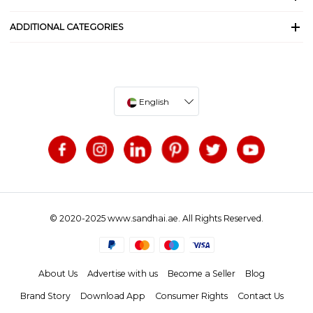
ADDITIONAL CATEGORIES
English
© 2020-2025 www.sandhai.ae. All Rights Reserved.
About Us
Advertise with us
Become a Seller
Blog
Brand Story
Download App
Consumer Rights
Contact Us