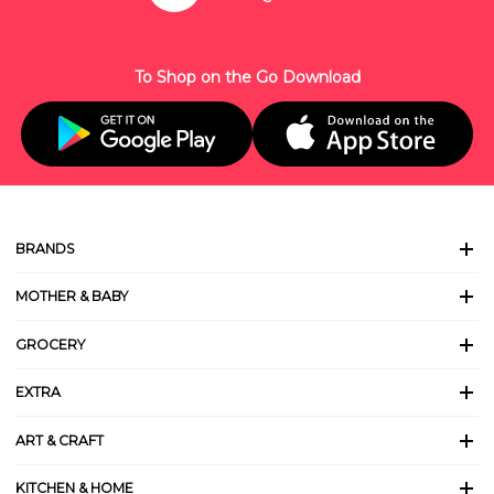
To Shop on the Go Download
BRANDS
MOTHER & BABY
GROCERY
EXTRA
ART & CRAFT
KITCHEN & HOME