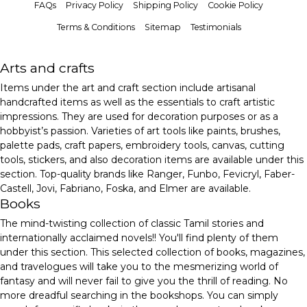
FAQs
Privacy Policy
Shipping Policy
Cookie Policy
Terms & Conditions
Sitemap
Testimonials
Arts and crafts
Items under the art and craft section include artisanal
handcrafted items as well as the essentials to craft artistic
impressions. They are used for decoration purposes or as a
hobbyist’s passion. Varieties of art tools like paints, brushes,
palette pads, craft papers, embroidery tools, canvas, cutting
tools, stickers, and also decoration items are available under this
section. Top-quality brands like Ranger, Funbo, Fevicryl, Faber-
Castell, Jovi, Fabriano, Foska, and Elmer are available.
Books
The mind-twisting collection of classic Tamil stories and
internationally acclaimed novels!! You'll find plenty of them
under this section. This selected collection of books, magazines,
and travelogues will take you to the mesmerizing world of
fantasy and will never fail to give you the thrill of reading. No
more dreadful searching in the bookshops. You can simply