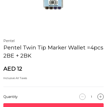
Pentel
Pentel Twin Tip Marker Wallet =4pcs
2BE + 2BK
AED 12
Inclusive All Taxes
Quantity