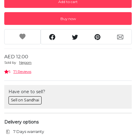
Add to cart
Buy now
AED 12.00
Sold by
Nejoom
5
71 Reviews
Have one to sell?
Sell on Sandhai
Delivery options
7 Days warranty