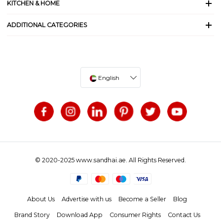
KITCHEN & HOME
ADDITIONAL CATEGORIES
English
© 2020-2025 www.sandhai.ae. All Rights Reserved.
About Us
Advertise with us
Become a Seller
Blog
Brand Story
Download App
Consumer Rights
Contact Us