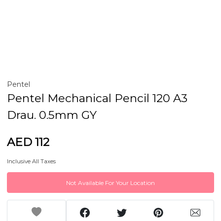
Pentel
Pentel Mechanical Pencil 120 A3
Drau. 0.5mm GY
AED 112
Inclusive All Taxes
Not Available For Your Location