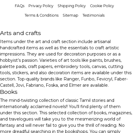
FAQs
Privacy Policy
Shipping Policy
Cookie Policy
Terms & Conditions
Sitemap
Testimonials
Arts and crafts
Items under the art and craft section include artisanal
handcrafted items as well as the essentials to craft artistic
impressions. They are used for decoration purposes or as a
hobbyist’s passion. Varieties of art tools like paints, brushes,
palette pads, craft papers, embroidery tools, canvas, cutting
tools, stickers, and also decoration items are available under this
section. Top-quality brands like Ranger, Funbo, Fevicryl, Faber-
Castell, Jovi, Fabriano, Foska, and Elmer are available.
Books
The mind-twisting collection of classic Tamil stories and
internationally acclaimed novels!! You'll find plenty of them
under this section. This selected collection of books, magazines,
and travelogues will take you to the mesmerizing world of
fantasy and will never fail to give you the thrill of reading. No
more dreadful searching in the bookshops. You can simply