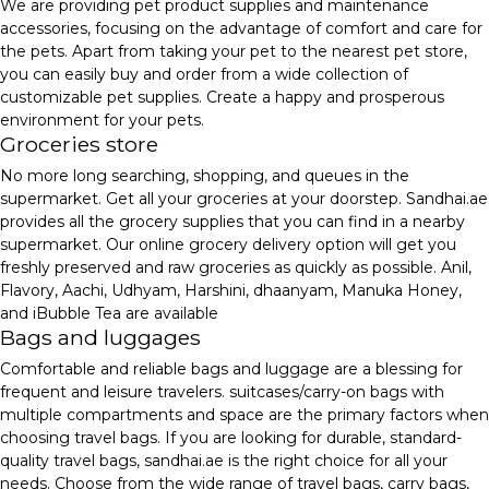
We are providing pet product supplies and maintenance
accessories, focusing on the advantage of comfort and care for
the pets. Apart from taking your pet to the nearest pet store,
you can easily buy and order from a wide collection of
customizable pet supplies. Create a happy and prosperous
environment for your pets.
Groceries store
No more long searching, shopping, and queues in the
supermarket. Get all your groceries at your doorstep. Sandhai.ae
provides all the grocery supplies that you can find in a nearby
supermarket. Our online grocery delivery option will get you
freshly preserved and raw groceries as quickly as possible. Anil,
Flavory, Aachi, Udhyam, Harshini, dhaanyam, Manuka Honey,
and iBubble Tea are available
Bags and luggages
Comfortable and reliable bags and luggage are a blessing for
frequent and leisure travelers. suitcases/carry-on bags with
multiple compartments and space are the primary factors when
choosing travel bags. If you are looking for durable, standard-
quality travel bags, sandhai.ae is the right choice for all your
needs. Choose from the wide range of travel bags, carry bags,