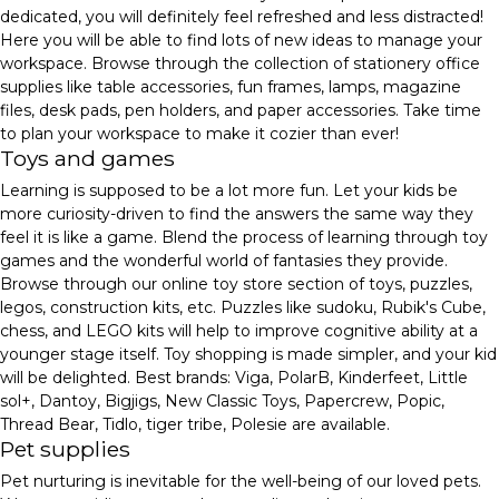
dedicated, you will definitely feel refreshed and less distracted!
Here you will be able to find lots of new ideas to manage your
workspace. Browse through the collection of stationery office
supplies like table accessories, fun frames, lamps, magazine
files, desk pads, pen holders, and paper accessories. Take time
to plan your workspace to make it cozier than ever!
Toys and games
Learning is supposed to be a lot more fun. Let your kids be
more curiosity-driven to find the answers the same way they
feel it is like a game. Blend the process of learning through toy
games and the wonderful world of fantasies they provide.
Browse through our online toy store section of toys, puzzles,
legos, construction kits, etc. Puzzles like sudoku, Rubik's Cube,
chess, and LEGO kits will help to improve cognitive ability at a
younger stage itself. Toy shopping is made simpler, and your kid
will be delighted. Best brands: Viga, PolarB, Kinderfeet, Little
sol+, Dantoy, Bigjigs, New Classic Toys, Papercrew, Popic,
Thread Bear, Tidlo, tiger tribe, Polesie are available.
Pet supplies
Pet nurturing is inevitable for the well-being of our loved pets.