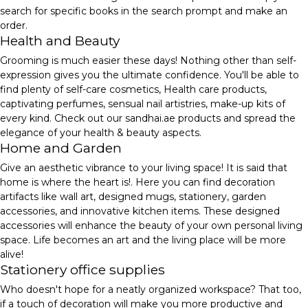
search for specific books in the search prompt and make an
order.
Health and Beauty
Grooming is much easier these days! Nothing other than self-
expression gives you the ultimate confidence. You'll be able to
find plenty of self-care cosmetics, Health care products,
captivating perfumes, sensual nail artistries, make-up kits of
every kind. Check out our sandhai.ae products and spread the
elegance of your health & beauty aspects.
Home and Garden
Give an aesthetic vibrance to your living space! It is said that
home is where the heart is!. Here you can find decoration
artifacts like wall art, designed mugs, stationery, garden
accessories, and innovative kitchen items. These designed
accessories will enhance the beauty of your own personal living
space. Life becomes an art and the living place will be more
alive!
Stationery office supplies
Who doesn't hope for a neatly organized workspace? That too,
if a touch of decoration will make you more productive and