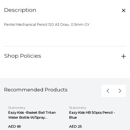
Description
Pentel Mechanical Pencil 120 A3 Drau. 0.5mm GY
Shop Policies
Recommended Products
Stationery
Stationery
Eazy Kids -Basket Ball Tritan
Eazy Kids HB 50pcs Pencil -
Water Bottle W/Spray...
Blue
AED 69
AED 25