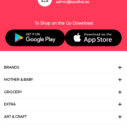
admin@sandhai.ae
To Shop on the Go Download
BRANDS
MOTHER & BABY
GROCERY
EXTRA
ART & CRAFT