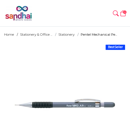
0
Home
Stationery & Office ...
Stationery
Pentel Mechanical Pe...
BestSeller