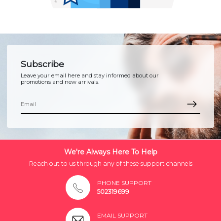
Subscribe
Leave your email here and stay informed about our
promotions and new arrivals.
We're Always Here To Help
Reach out to us through any of these support channels
PHONE SUPPORT
502319699
EMAIL SUPPORT