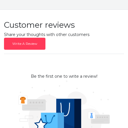
Customer reviews
Share your thoughts with other customers
Write A Review
Be the first one to write a review!