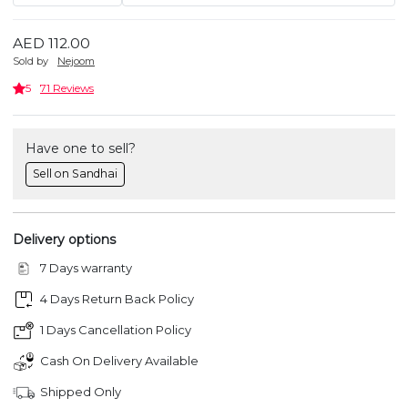
AED 112.00
Sold by
Nejoom
5
71 Reviews
Have one to sell?
Sell on Sandhai
Delivery options
7 Days warranty
4 Days Return Back Policy
1 Days Cancellation Policy
Cash On Delivery Available
Shipped Only