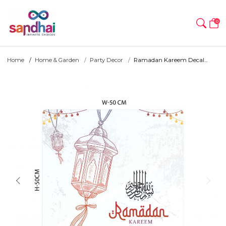
0
Home
Home & Garden
Party Decor
Ramadan Kareem Decal...