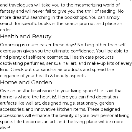
and travelogues will take you to the mesmerizing world of
fantasy and will never fail to give you the thrill of reading. No
more dreadful searching in the bookshops. You can simply
search for specific books in the search prompt and place an
order.
Health and Beauty
Grooming is much easier these days! Nothing other than self-
expression gives you the ultimate confidence. You'll be able to
find plenty of self-care cosmetics, Health care products,
captivating perfumes, sensual nail art, and make-up kits of every
kind. Check out our sandhai.ae products and spread the
elegance of your health & beauty aspects.
Home and Garden
Give an aesthetic vibrance to your living space! It is said that
home is where the heart is!. Here you can find decoration
artifacts like wall art, designed mugs, stationery, garden
accessories, and innovative kitchen items. These designed
accessories will enhance the beauty of your own personal living
space. Life becomes an art, and the living place will be more
alive!