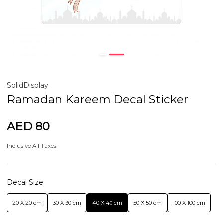
SolidDisplay
Ramadan Kareem Decal Sticker
AED 80
Inclusive All Taxes
Decal Size
20 X 20 cm
30 X 30 cm
40 X 40 cm
50 X 50 cm
100 X 100 cm