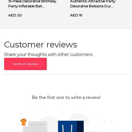
15-Piece Decorative Birthday
Authentic Attractive Party
Party Inflatable Ball...
Decorative Balloons Dur...
AED 20
AED 19
Customer reviews
Share your thoughts with other customers
Write A Review
Be the first one to write a review!