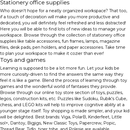
Stationery office supplies
Who doesn't hope for a neatly organized workspace? That too,
if a touch of decoration will make you more productive and
dedicated, you will definitely feel refreshed and less distracted!
Here you will be able to find lots of new ideas to manage your
workspace. Browse through the collection of stationery office
supplies like table accessories, fun frames, lamps, magazine
files, desk pads, pen holders, and paper accessories. Take time
to plan your workspace to make it cozier than ever!
Toys and games
Learning is supposed to be a lot more fun. Let your kids be
more curiosity-driven to find the answers the same way they
feel it is like a game. Blend the process of learning through toy
games and the wonderful world of fantasies they provide.
Browse through our online toy store section of toys, puzzles,
legos, construction kits, etc. Puzzles like Sudoku, Rubik's Cube,
chess, and LEGO kits will help to improve cognitive ability at a
younger stage itself. Toy shopping is made simpler, and your kid
will be delighted. Best brands: Viga, PolarB, Kinderfeet, Little
sol+, Dantoy, Bigjigs, New Classic Toys, Papercrew, Popic,
Thread Bear, Tidlo, tiger tribe, and Polesie are available.