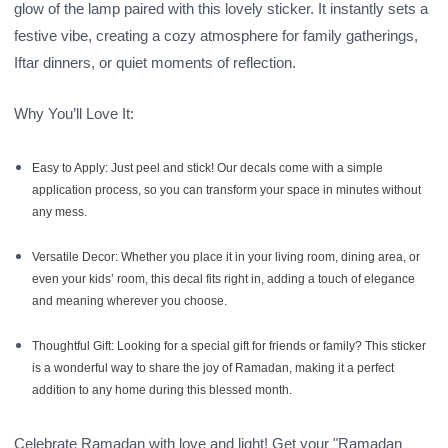
glow of the lamp paired with this lovely sticker. It instantly sets a
festive vibe, creating a cozy atmosphere for family gatherings,
Iftar dinners, or quiet moments of reflection.
Why You’ll Love It:
Easy to Apply:
Just peel and stick! Our decals come with a simple
application process, so you can transform your space in minutes without
any mess.
Versatile Decor:
Whether you place it in your living room, dining area, or
even your kids’ room, this decal fits right in, adding a touch of elegance
and meaning wherever you choose.
Thoughtful Gift:
Looking for a special gift for friends or family? This sticker
is a wonderful way to share the joy of Ramadan, making it a perfect
addition to any home during this blessed month.
Celebrate Ramadan with love and light! Get your "Ramadan