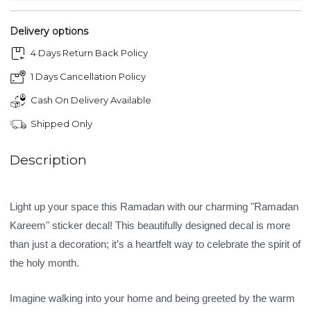
Delivery options
4 Days Return Back Policy
1 Days Cancellation Policy
Cash On Delivery Available
Shipped Only
Description
Light up your space this Ramadan with our charming "Ramadan
Kareem" sticker decal! This beautifully designed decal is more
than just a decoration; it’s a heartfelt way to celebrate the spirit of
the holy month.
Imagine walking into your home and being greeted by the warm