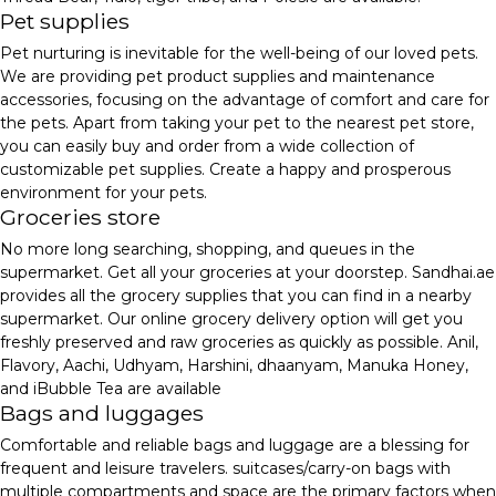
Pet supplies
Pet nurturing is inevitable for the well-being of our loved pets.
We are providing pet product supplies and maintenance
accessories, focusing on the advantage of comfort and care for
the pets. Apart from taking your pet to the nearest pet store,
you can easily buy and order from a wide collection of
customizable pet supplies. Create a happy and prosperous
environment for your pets.
Groceries store
No more long searching, shopping, and queues in the
supermarket. Get all your groceries at your doorstep. Sandhai.ae
provides all the grocery supplies that you can find in a nearby
supermarket. Our online grocery delivery option will get you
freshly preserved and raw groceries as quickly as possible. Anil,
Flavory, Aachi, Udhyam, Harshini, dhaanyam, Manuka Honey,
and iBubble Tea are available
Bags and luggages
Comfortable and reliable bags and luggage are a blessing for
frequent and leisure travelers. suitcases/carry-on bags with
multiple compartments and space are the primary factors when