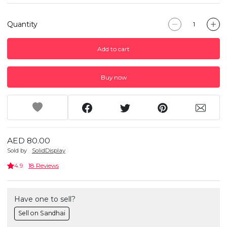
Quantity
Add to cart
Buy now
AED 80.00
Sold by
SolidDisplay
4.9
18 Reviews
Have one to sell?
Sell on Sandhai