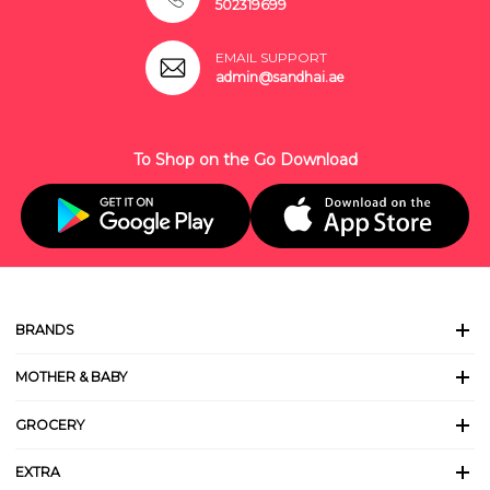
502319699
EMAIL SUPPORT
admin@sandhai.ae
To Shop on the Go Download
BRANDS
MOTHER & BABY
GROCERY
EXTRA