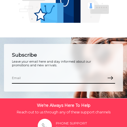
Subscribe
Leave your email here and stay informed about our
promotions and new arrivals.
We're Always Here To Help
Reach out to us through any of these support channels
PHONE SUPPORT