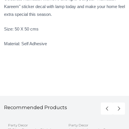
Kareem" sticker decal with lamp today and make your home feel
extra special this season.
Size: 50 X 50 cms
Material: Self Adhesive
Recommended Products
Party Decor
Party Decor