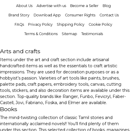
About Us
Advertise with us
Become a Seller
Blog
Brand Story
Download App
Consumer Rights
Contact Us
FAQs
Privacy Policy
Shipping Policy
Cookie Policy
Terms & Conditions
Sitemap
Testimonials
Arts and crafts
Items under the art and craft section include artisanal
handcrafted items as well as the essentials to craft artistic
impressions. They are used for decoration purposes or as a
hobbyist’s passion. Varieties of art tools like paints, brushes,
palette pads, craft papers, embroidery tools, canvas, cutting
tools, stickers, and also decoration items are available under this
section. Top-quality brands like Ranger, Funbo, Fevicryl, Faber-
Castell, Jovi, Fabriano, Foska, and Elmer are available.
Books
The mind-twisting collection of classic Tamil stories and
internationally acclaimed novels!! You'll find plenty of them
under this section. This selected collection of books, magazines,