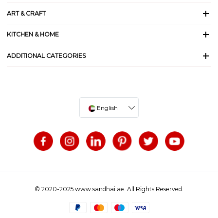
ART & CRAFT
KITCHEN & HOME
ADDITIONAL CATEGORIES
English
© 2020-2025 www.sandhai.ae. All Rights Reserved.