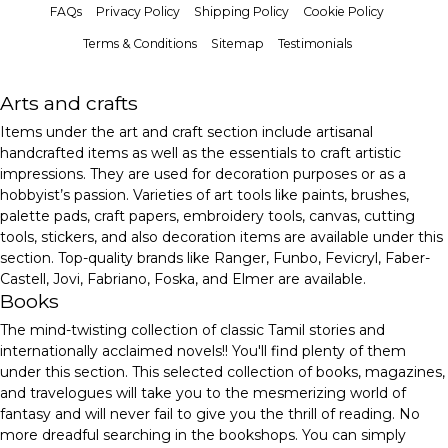
FAQs
Privacy Policy
Shipping Policy
Cookie Policy
Terms & Conditions
Sitemap
Testimonials
Arts and crafts
Items under the art and craft section include artisanal
handcrafted items as well as the essentials to craft artistic
impressions. They are used for decoration purposes or as a
hobbyist’s passion. Varieties of art tools like paints, brushes,
palette pads, craft papers, embroidery tools, canvas, cutting
tools, stickers, and also decoration items are available under this
section. Top-quality brands like Ranger, Funbo, Fevicryl, Faber-
Castell, Jovi, Fabriano, Foska, and Elmer are available.
Books
The mind-twisting collection of classic Tamil stories and
internationally acclaimed novels!! You'll find plenty of them
under this section. This selected collection of books, magazines,
and travelogues will take you to the mesmerizing world of
fantasy and will never fail to give you the thrill of reading. No
more dreadful searching in the bookshops. You can simply