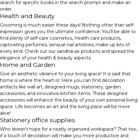
search for specific books in the search prompt and make an
order.
Health and Beauty
Grooming is much easier these days! Nothing other than self-
expression gives you the ultimate confidence. You'll be able to
find plenty of self-care cosmetics, Health care products,
captivating perfumes, sensual nail artistries, make-up kits of
every kind. Check out our sandhai.ae products and spread the
elegance of your health & beauty aspects.
Home and Garden
Give an aesthetic vibrance to your living space! It is said that
home is where the heart is!. Here you can find decoration
artifacts like wall art, designed mugs, stationery, garden
accessories, and innovative kitchen items. These designed
accessories will enhance the beauty of your own personal living
space. Life becomes an art and the living place will be more
alive!
Stationery office supplies
Who doesn't hope for a neatly organized workspace? That too,
if a touch of decoration will make you more productive and