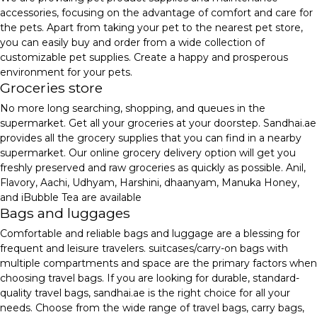
accessories, focusing on the advantage of comfort and care for
the pets. Apart from taking your pet to the nearest pet store,
you can easily buy and order from a wide collection of
customizable pet supplies. Create a happy and prosperous
environment for your pets.
Groceries store
No more long searching, shopping, and queues in the
supermarket. Get all your groceries at your doorstep. Sandhai.ae
provides all the grocery supplies that you can find in a nearby
supermarket. Our online grocery delivery option will get you
freshly preserved and raw groceries as quickly as possible. Anil,
Flavory, Aachi, Udhyam, Harshini, dhaanyam, Manuka Honey,
and iBubble Tea are available
Bags and luggages
Comfortable and reliable bags and luggage are a blessing for
frequent and leisure travelers. suitcases/carry-on bags with
multiple compartments and space are the primary factors when
choosing travel bags. If you are looking for durable, standard-
quality travel bags, sandhai.ae is the right choice for all your
needs. Choose from the wide range of travel bags, carry bags,