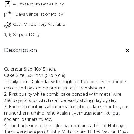
4 Days Return Back Policy
1 Days Cancellation Policy
Cash On Delivery Available
Shipped Only
Description
Calendar Size: 10x15 inch.
Cake Size: 5x4 inch (Slip No.6).
1. Daily Tamil Calendar with single picture printed in double-
colour and pasted on premium quality polyboard.
2. First quality white combi cake bonded with metal wire:
366 days of slips which can be easily sliding day by day.
3. Each slip contains all information about date, month, year,
muhurtham timing, rahu kaalam, yemagandam, kuligai,
soolam, pariharam, etc.
4. The back side of the calendar contains a List of Holidays,
Tamil Panchangam, Subha Muhurtham Dates, Vasthu Days,