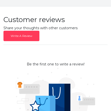
Customer reviews
Share your thoughts with other customers
Write A Review
Be the first one to write a review!