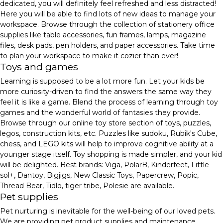
dedicated, you will definitely feel refreshed and less distracted!
Here you will be able to find lots of new ideas to manage your
workspace. Browse through the collection of stationery office
supplies like table accessories, fun frames, lamps, magazine
files, desk pads, pen holders, and paper accessories. Take time
to plan your workspace to make it cozier than ever!
Toys and games
Learning is supposed to be a lot more fun. Let your kids be
more curiosity-driven to find the answers the same way they
feel it is like a game. Blend the process of learning through toy
games and the wonderful world of fantasies they provide.
Browse through our online toy store section of toys, puzzles,
legos, construction kits, etc. Puzzles like sudoku, Rubik's Cube,
chess, and LEGO kits will help to improve cognitive ability at a
younger stage itself. Toy shopping is made simpler, and your kid
will be delighted. Best brands: Viga, PolarB, Kinderfeet, Little
sol+, Dantoy, Bigjigs, New Classic Toys, Papercrew, Popic,
Thread Bear, Tidlo, tiger tribe, Polesie are available.
Pet supplies
Pet nurturing is inevitable for the well-being of our loved pets.
We are providing pet product supplies and maintenance