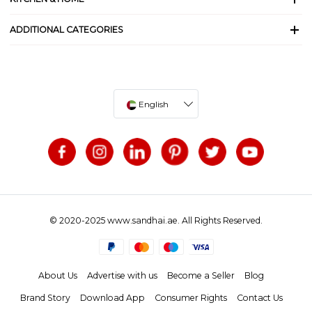
ADDITIONAL CATEGORIES
English
© 2020-2025 www.sandhai.ae. All Rights Reserved.
About Us
Advertise with us
Become a Seller
Blog
Brand Story
Download App
Consumer Rights
Contact Us