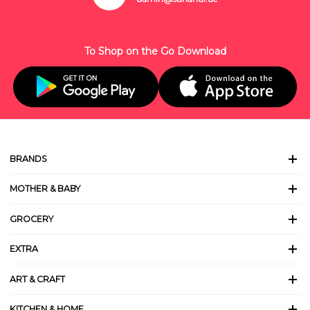
To Shop on the Go Download
BRANDS
MOTHER & BABY
GROCERY
EXTRA
ART & CRAFT
KITCHEN & HOME