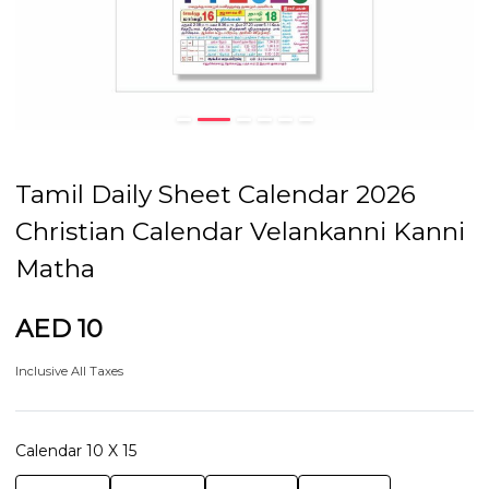
Tamil Daily Sheet Calendar 2026
Christian Calendar Velankanni Kanni
Matha
AED 10
Inclusive All Taxes
Calendar 10 X 15