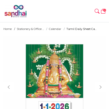
0
Home
Stationery & Office ...
Calendar
Tamil Daily Sheet Ca...