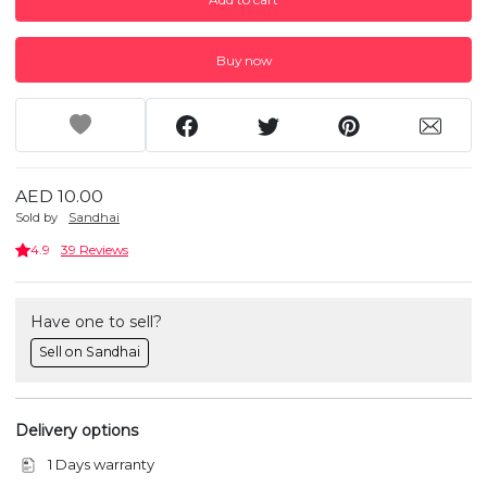
Buy now
AED 10.00
Sold by
Sandhai
4.9
39 Reviews
Have one to sell?
Sell on Sandhai
Delivery options
1 Days warranty