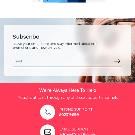
Subscribe
Leave your email here and stay informed about our
promotions and new arrivals.
We're Always Here To Help
Reach out to us through any of these support channels
PHONE SUPPORT
502319699
EMAIL SUPPORT
admin@sandhai.ae