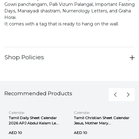
Gowri panchangam, Palli Vizum Palangal, Important Fasting
Days, Manaiyadi shastram, Numerology Letters, and Graha
Horai.
It comes with a tag that is ready to hang on the wall.
Shop Policies
Recommended Products
Calendar
Calendar
Tamil Daily Sheet Calendar
Tamil Christian Sheet Calendar
2026 APJ Abdul Kalam Le...
Jesus, Mother Mary...
AED 10
AED 10