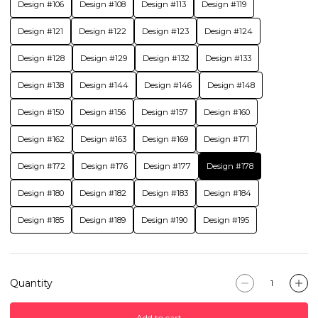
Design #106
Design #108
Design #113
Design #119
Design #121
Design #122
Design #123
Design #124
Design #128
Design #129
Design #132
Design #133
Design #138
Design #144
Design #146
Design #148
Design #150
Design #156
Design #157
Design #160
Design #162
Design #163
Design #169
Design #171
Design #172
Design #176
Design #177
Design #178
Design #180
Design #182
Design #183
Design #184
Design #185
Design #189
Design #190
Design #195
Quantity
Add to cart