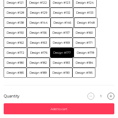
Design #121
Design #122
Design #123
Design #124
Design #128
Design #129
Design #132
Design #133
Design #138
Design #144
Design #146
Design #148
Design #150
Design #156
Design #157
Design #160
Design #162
Design #163
Design #169
Design #171
Design #172
Design #176
Design #177
Design #178
Design #180
Design #182
Design #183
Design #184
Design #185
Design #189
Design #190
Design #195
Quantity
Add to cart