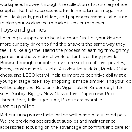
workspace. Browse through the collection of stationery office
supplies like table accessories, fun frames, lamps, magazine
files, desk pads, pen holders, and paper accessories. Take time
to plan your workspace to make it cozier than ever!
Toys and games
Learning is supposed to be a lot more fun. Let your kids be
more curiosity-driven to find the answers the same way they
feel it is like a game. Blend the process of learning through toy
games and the wonderful world of fantasies they provide.
Browse through our online toy store section of toys, puzzles,
legos, construction kits, etc. Puzzles like sudoku, Rubik's Cube,
chess, and LEGO kits will help to improve cognitive ability at a
younger stage itself. Toy shopping is made simpler, and your kid
will be delighted. Best brands: Viga, PolarB, Kinderfeet, Little
sol+, Dantoy, Bigjigs, New Classic Toys, Papercrew, Popic,
Thread Bear, Tidlo, tiger tribe, Polesie are available.
Pet supplies
Pet nurturing is inevitable for the well-being of our loved pets.
We are providing pet product supplies and maintenance
accessories, focusing on the advantage of comfort and care for