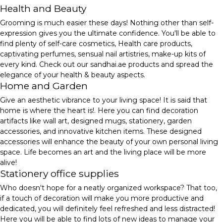
Health and Beauty
Grooming is much easier these days! Nothing other than self-
expression gives you the ultimate confidence. You'll be able to
find plenty of self-care cosmetics, Health care products,
captivating perfumes, sensual nail artistries, make-up kits of
every kind. Check out our sandhai.ae products and spread the
elegance of your health & beauty aspects.
Home and Garden
Give an aesthetic vibrance to your living space! It is said that
home is where the heart is!. Here you can find decoration
artifacts like wall art, designed mugs, stationery, garden
accessories, and innovative kitchen items. These designed
accessories will enhance the beauty of your own personal living
space. Life becomes an art and the living place will be more
alive!
Stationery office supplies
Who doesn't hope for a neatly organized workspace? That too,
if a touch of decoration will make you more productive and
dedicated, you will definitely feel refreshed and less distracted!
Here you will be able to find lots of new ideas to manage your