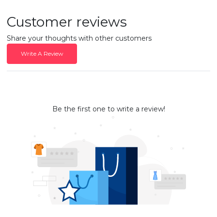
Customer reviews
Share your thoughts with other customers
Write A Review
Be the first one to write a review!