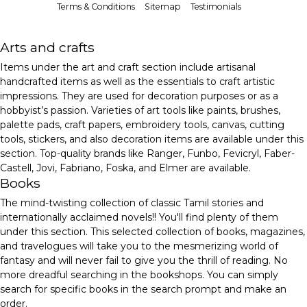
Terms & Conditions
Sitemap
Testimonials
Arts and crafts
Items under the art and craft section include artisanal
handcrafted items as well as the essentials to craft artistic
impressions. They are used for decoration purposes or as a
hobbyist’s passion. Varieties of art tools like paints, brushes,
palette pads, craft papers, embroidery tools, canvas, cutting
tools, stickers, and also decoration items are available under this
section. Top-quality brands like Ranger, Funbo, Fevicryl, Faber-
Castell, Jovi, Fabriano, Foska, and Elmer are available.
Books
The mind-twisting collection of classic Tamil stories and
internationally acclaimed novels!! You'll find plenty of them
under this section. This selected collection of books, magazines,
and travelogues will take you to the mesmerizing world of
fantasy and will never fail to give you the thrill of reading. No
more dreadful searching in the bookshops. You can simply
search for specific books in the search prompt and make an
order.