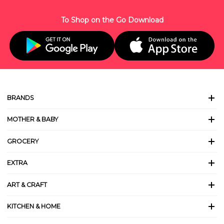
To Shop on the Go Download
BRANDS
MOTHER & BABY
GROCERY
EXTRA
ART & CRAFT
KITCHEN & HOME