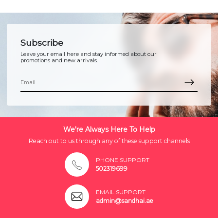
Subscribe
Leave your email here and stay informed about our
promotions and new arrivals.
We're Always Here To Help
Reach out to us through any of these support channels
PHONE SUPPORT
502319699
EMAIL SUPPORT
admin@sandhai.ae