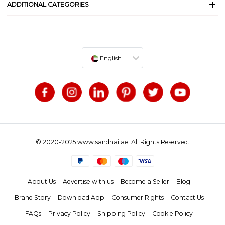
ADDITIONAL CATEGORIES
English
© 2020-2025 www.sandhai.ae. All Rights Reserved.
About Us
Advertise with us
Become a Seller
Blog
Brand Story
Download App
Consumer Rights
Contact Us
FAQs
Privacy Policy
Shipping Policy
Cookie Policy