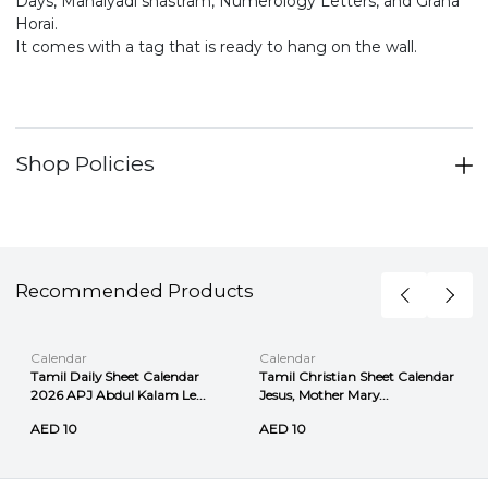
Days, Manaiyadi shastram, Numerology Letters, and Graha
Horai.
It comes with a tag that is ready to hang on the wall.
Shop Policies
Recommended Products
Calendar
Calendar
Tamil Daily Sheet Calendar
Tamil Christian Sheet Calendar
2026 APJ Abdul Kalam Le...
Jesus, Mother Mary...
AED 10
AED 10