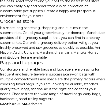
the pets. Apart from taking your pet to the nearest pet store,
you can easily buy and order from a wide collection of
customizable pet supplies. Create a happy and prosperous
environment for your pets.
Groceries store
No more long searching, shopping, and queues in the
supermarket. Get all your groceries at your doorstep. Sandhai.ae
provides all the grocery supplies that you can find in a nearby
supermarket. Our online grocery delivery option will get you
freshly preserved and raw groceries as quickly as possible. Anil,
Flavory, Aachi, Udhyam, Harshini, dhaanyam, Manuka Honey,
and iBubble Tea are available
Bags and luggages
Comfortable and reliable bags and luggage are a blessing for
frequent and leisure travelers. suitcases/carry-on bags with
multiple compartments and space are the primary factors when
choosing travel bags. If you are looking for durable, standard-
quality travel bags, sandhai.ae is the right choice for all your
needs. Choose from the wide range of travel bags, carry bags,
backpacks, hand trolley bags etc.
Mother & Newborn