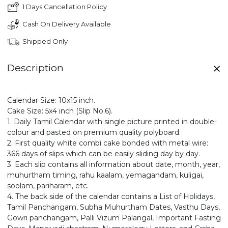
1 Days Cancellation Policy
Cash On Delivery Available
Shipped Only
Description
Calendar Size: 10x15 inch.
Cake Size: 5x4 inch (Slip No.6).
1. Daily Tamil Calendar with single picture printed in double-
colour and pasted on premium quality polyboard.
2. First quality white combi cake bonded with metal wire:
366 days of slips which can be easily sliding day by day.
3. Each slip contains all information about date, month, year,
muhurtham timing, rahu kaalam, yemagandam, kuligai,
soolam, pariharam, etc.
4. The back side of the calendar contains a List of Holidays,
Tamil Panchangam, Subha Muhurtham Dates, Vasthu Days,
Gowri panchangam, Palli Vizum Palangal, Important Fasting