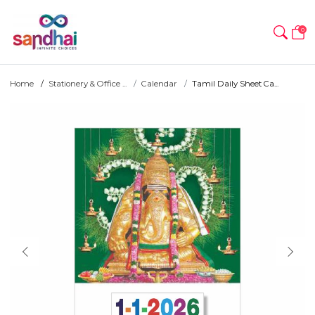
0
Home
Stationery & Office ...
Calendar
Tamil Daily Sheet Ca...