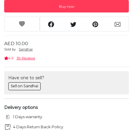
Buy now
AED 10.00
Sold by
Sandhai
4.9
39 Reviews
Have one to sell?
Sell on Sandhai
Delivery options
1 Days warranty
4 Days Return Back Policy