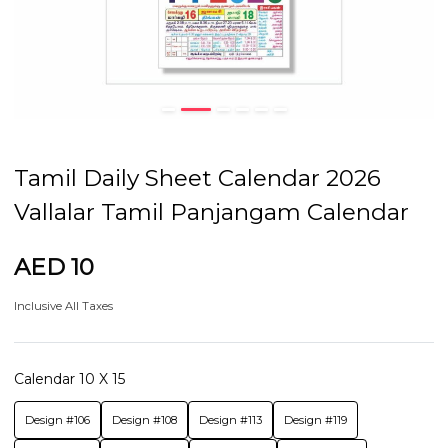
Tamil Daily Sheet Calendar 2026
Vallalar Tamil Panjangam Calendar
AED 10
Inclusive All Taxes
Calendar 10 X 15
Design #106
Design #108
Design #113
Design #119