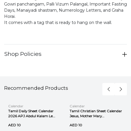
Gowri panchangam, Palli Vizum Palangal, Important Fasting
Days, Manaiyadi shastram, Numerology Letters, and Graha
Horai.
It comes with a tag that is ready to hang on the wall.
Shop Policies
Recommended Products
Calendar
Calendar
Tamil Daily Sheet Calendar
Tamil Christian Sheet Calendar
2026 APJ Abdul Kalam Le...
Jesus, Mother Mary...
AED 10
AED 10