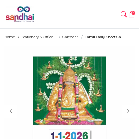
0
Home
Stationery & Office ...
Calendar
Tamil Daily Sheet Ca...