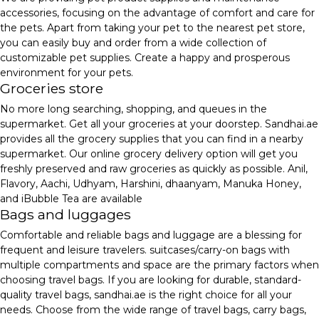
accessories, focusing on the advantage of comfort and care for
the pets. Apart from taking your pet to the nearest pet store,
you can easily buy and order from a wide collection of
customizable pet supplies. Create a happy and prosperous
environment for your pets.
Groceries store
No more long searching, shopping, and queues in the
supermarket. Get all your groceries at your doorstep. Sandhai.ae
provides all the grocery supplies that you can find in a nearby
supermarket. Our online grocery delivery option will get you
freshly preserved and raw groceries as quickly as possible. Anil,
Flavory, Aachi, Udhyam, Harshini, dhaanyam, Manuka Honey,
and iBubble Tea are available
Bags and luggages
Comfortable and reliable bags and luggage are a blessing for
frequent and leisure travelers. suitcases/carry-on bags with
multiple compartments and space are the primary factors when
choosing travel bags. If you are looking for durable, standard-
quality travel bags, sandhai.ae is the right choice for all your
needs. Choose from the wide range of travel bags, carry bags,