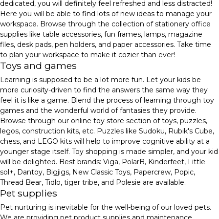
dedicated, you will definitely feel refreshed and less distracted!
Here you will be able to find lots of new ideas to manage your
workspace. Browse through the collection of stationery office
supplies like table accessories, fun frames, lamps, magazine
files, desk pads, pen holders, and paper accessories. Take time
to plan your workspace to make it cozier than ever!
Toys and games
Learning is supposed to be a lot more fun. Let your kids be
more curiosity-driven to find the answers the same way they
feel it is like a game. Blend the process of learning through toy
games and the wonderful world of fantasies they provide.
Browse through our online toy store section of toys, puzzles,
legos, construction kits, etc. Puzzles like Sudoku, Rubik's Cube,
chess, and LEGO kits will help to improve cognitive ability at a
younger stage itself. Toy shopping is made simpler, and your kid
will be delighted. Best brands: Viga, PolarB, Kinderfeet, Little
sol+, Dantoy, Bigjigs, New Classic Toys, Papercrew, Popic,
Thread Bear, Tidlo, tiger tribe, and Polesie are available.
Pet supplies
Pet nurturing is inevitable for the well-being of our loved pets.
We are providing pet product supplies and maintenance