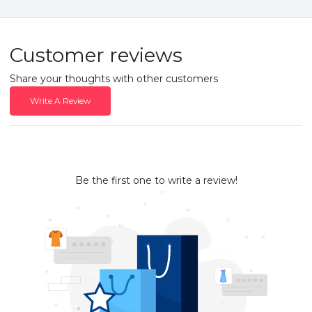
Customer reviews
Share your thoughts with other customers
Write A Review
Be the first one to write a review!