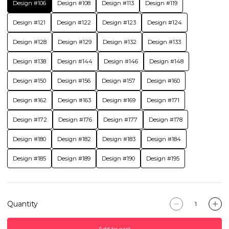
Design #106
Design #108
Design #113
Design #119
Design #121
Design #122
Design #123
Design #124
Design #128
Design #129
Design #132
Design #133
Design #138
Design #144
Design #146
Design #148
Design #150
Design #156
Design #157
Design #160
Design #162
Design #163
Design #169
Design #171
Design #172
Design #176
Design #177
Design #178
Design #180
Design #182
Design #183
Design #184
Design #185
Design #189
Design #190
Design #195
Quantity
Add to cart