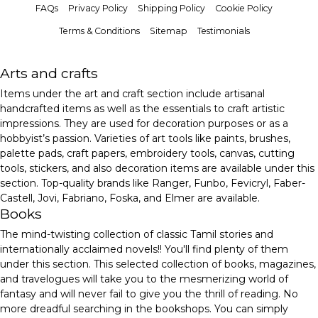
FAQs
Privacy Policy
Shipping Policy
Cookie Policy
Terms & Conditions
Sitemap
Testimonials
Arts and crafts
Items under the art and craft section include artisanal
handcrafted items as well as the essentials to craft artistic
impressions. They are used for decoration purposes or as a
hobbyist’s passion. Varieties of art tools like paints, brushes,
palette pads, craft papers, embroidery tools, canvas, cutting
tools, stickers, and also decoration items are available under this
section. Top-quality brands like Ranger, Funbo, Fevicryl, Faber-
Castell, Jovi, Fabriano, Foska, and Elmer are available.
Books
The mind-twisting collection of classic Tamil stories and
internationally acclaimed novels!! You'll find plenty of them
under this section. This selected collection of books, magazines,
and travelogues will take you to the mesmerizing world of
fantasy and will never fail to give you the thrill of reading. No
more dreadful searching in the bookshops. You can simply