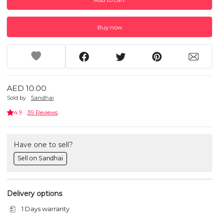
Buy now
AED 10.00
Sold by
Sandhai
4.9
39 Reviews
Have one to sell?
Sell on Sandhai
Delivery options
1 Days warranty