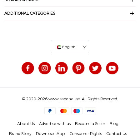
ADDITIONAL CATEGORIES
English
© 2020-2026 www.sandhai.ae. All Rights Reserved.
About Us
Advertise with us
Become a Seller
Blog
Brand Story
Download App
Consumer Rights
Contact Us