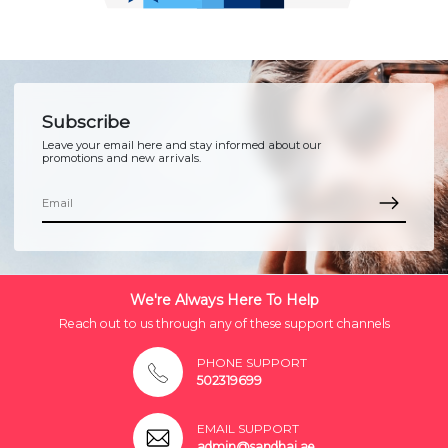
Subscribe
Leave your email here and stay informed about our
promotions and new arrivals.
We're Always Here To Help
Reach out to us through any of these support channels
PHONE SUPPORT
502319699
EMAIL SUPPORT
admin@sandhai.ae