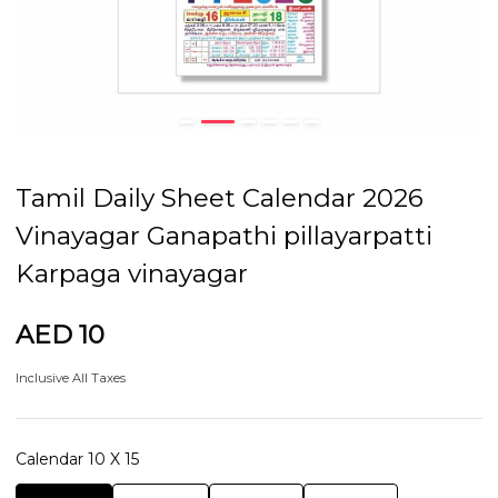
Tamil Daily Sheet Calendar 2026
Vinayagar Ganapathi pillayarpatti
Karpaga vinayagar
AED 10
Inclusive All Taxes
Calendar 10 X 15