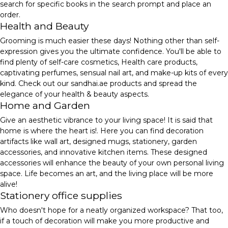
search for specific books in the search prompt and place an
order.
Health and Beauty
Grooming is much easier these days! Nothing other than self-
expression gives you the ultimate confidence. You'll be able to
find plenty of self-care cosmetics, Health care products,
captivating perfumes, sensual nail art, and make-up kits of every
kind. Check out our sandhai.ae products and spread the
elegance of your health & beauty aspects.
Home and Garden
Give an aesthetic vibrance to your living space! It is said that
home is where the heart is!. Here you can find decoration
artifacts like wall art, designed mugs, stationery, garden
accessories, and innovative kitchen items. These designed
accessories will enhance the beauty of your own personal living
space. Life becomes an art, and the living place will be more
alive!
Stationery office supplies
Who doesn't hope for a neatly organized workspace? That too,
if a touch of decoration will make you more productive and