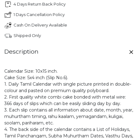
4 Days Return Back Policy
1 Days Cancellation Policy
Cash On Delivery Available
Shipped Only
Description
Calendar Size: 10x15 inch.
Cake Size: 5x4 inch (Slip No.6).
1. Daily Tamil Calendar with single picture printed in double-
colour and pasted on premium quality polyboard.
2. First quality white combi cake bonded with metal wire:
366 days of slips which can be easily sliding day by day.
3. Each slip contains all information about date, month, year,
muhurtham timing, rahu kaalam, yemagandam, kuligai,
soolam, pariharam, etc.
4. The back side of the calendar contains a List of Holidays,
Tamil Panchangam, Subha Muhurtham Dates, Vasthu Days,