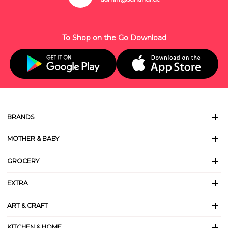
To Shop on the Go Download
BRANDS
MOTHER & BABY
GROCERY
EXTRA
ART & CRAFT
KITCHEN & HOME